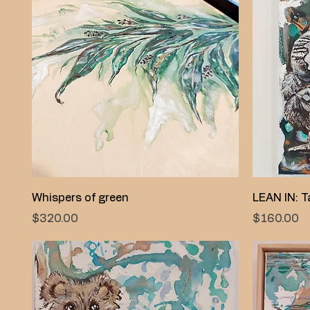
Quick View
Whispers of green
LEAN IN: Ta
Price
Price
$320.00
$160.00