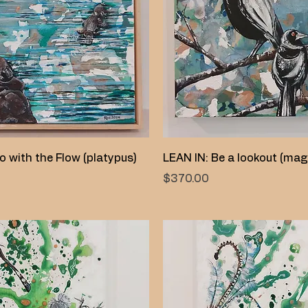
Quick View
Quick View
o with the Flow (platypus)
LEAN IN: Be a lookout (mag
Price
$370.00