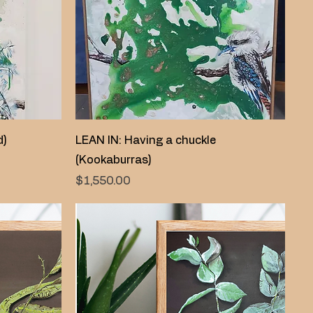
Quick View
d)
LEAN IN: Having a chuckle
(Kookaburras)
Price
$1,550.00