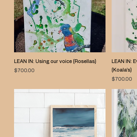
Quick View
LEAN IN: Using our voice (Rosellas)
LEAN IN: E
(Koala’s)
Price
$700.00
Price
$700.00