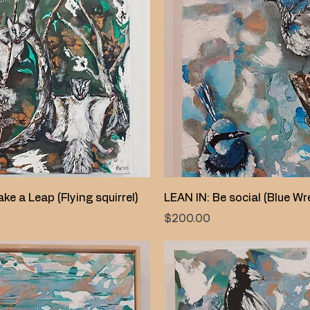
Quick View
Quick View
ke a Leap (Flying squirrel)
LEAN IN: Be social (Blue Wr
Price
$200.00