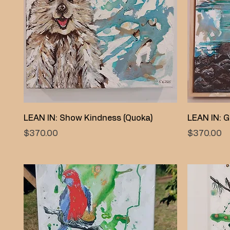
Quick View
LEAN IN: Show Kindness (Quoka)
LEAN IN: G
Price
Price
$370.00
$370.00