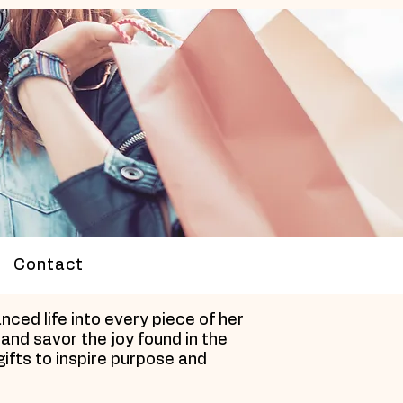
Contact
ced life into every piece of her
and savor the joy found in the
gifts to inspire purpose and