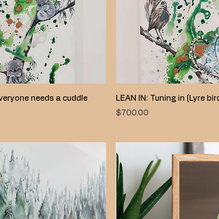
Quick View
Quick View
veryone needs a cuddle
LEAN IN: Tuning in (Lyre bir
Price
$700.00