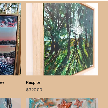
Quick View
low
Respite
Price
$320.00