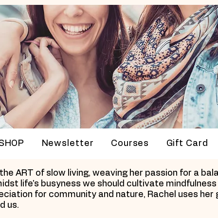
p
SHOP
Newsletter
Courses
Gift Card
e ART of slow living, weaving her passion for a balan
idst life's busyness we should cultivate mindfulness 
preciation for community and nature, Rachel uses her 
d us.