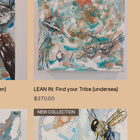
Quick View
en)
LEAN IN: Find your Tribe (undersea)
Price
$370.00
NEW COLLECTION