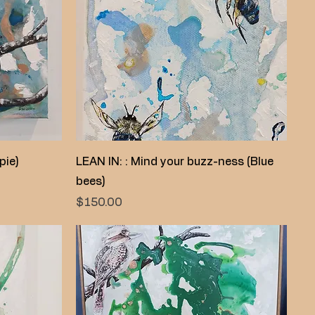
Quick View
pie)
LEAN IN: : Mind your buzz-ness (Blue
bees)
Price
$150.00