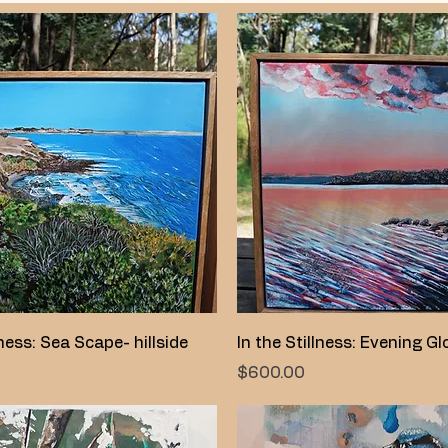
Quick View
Quick View
lness: Sea Scape- hillside
In the Stillness: Evening G
Price
$600.00