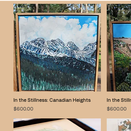
Quick View
In the Stillness: Canadian Heights
In the Stil
Price
Price
$600.00
$600.00