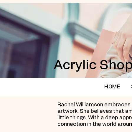
Acrylic Sho
HOME
Rachel Williamson embraces th
artwork. She believes that am
little things. With a deep ap
connection in the world aroun