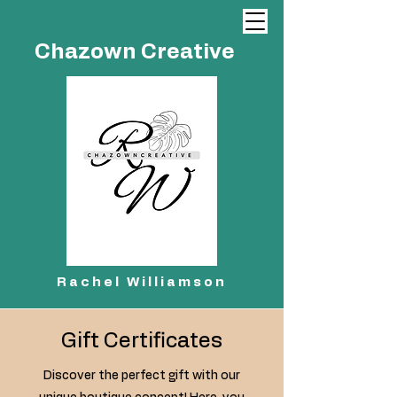
Chazown Creative
Rachel Williamson
Gift Certificates
Discover the perfect gift with our