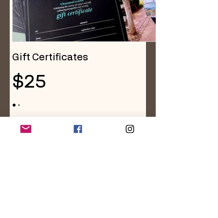
Gift Certificates
$25
Amount
$25
$50
$100
$150
$200
Quantity
Buy Now