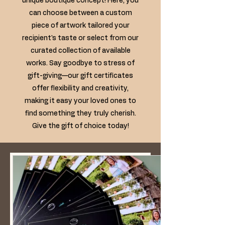
unique boutique concept! Here, you
can choose between a custom
piece of artwork tailored your
recipient's taste or select from our
curated collection of available
works. Say goodbye to stress of
gift-giving—our gift certificates
offer flexibility and creativity,
making it easy your loved ones to
find something they truly cherish.
Give the gift of choice today!