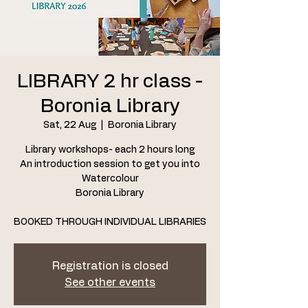
LIBRARY 2 hr class -
Boronia Library
Sat, 22 Aug
  |  
Boronia Library
Library workshops- each 2 hours long
An introduction session to get you into
Watercolour
Boronia Library
BOOKED THROUGH INDIVIDUAL LIBRARIES
Registration is closed
See other events