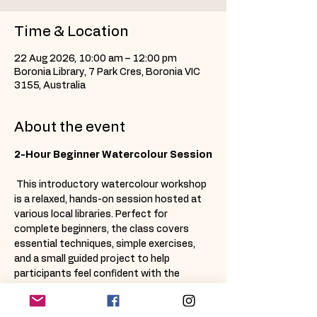
Time & Location
22 Aug 2026, 10:00 am – 12:00 pm
Boronia Library, 7 Park Cres, Boronia VIC
3155, Australia
About the event
2-Hour Beginner Watercolour Session
 This introductory watercolour workshop 
is a relaxed, hands-on session hosted at 
various local libraries. Perfect for 
complete beginners, the class covers 
essential techniques, simple exercises, 
and a small guided project to help 
participants feel confident with the 
basics. 
All materials are provided
, and 
each attendee receives a 
take-home 