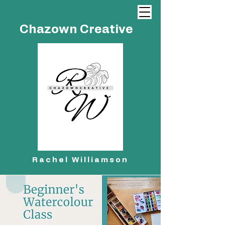
Chazown Creative
Rachel Williamson